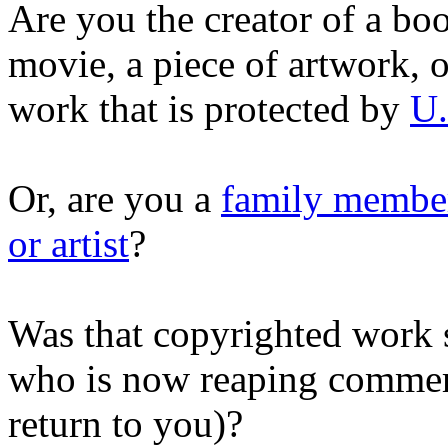
Are you the creator of a boo
movie, a piece of artwork, o
work that is protected by
U.
Or, are you a
family member
or artist
?
Was that copyrighted work s
who is now reaping commerci
return to you)?