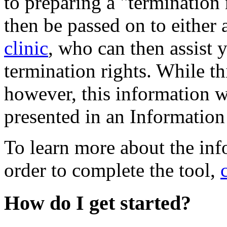
to preparing a "termination
then be passed on to either 
clinic
, who can then assist 
termination rights. While th
however, this information 
presented in an Information
To learn more about the inf
order to complete the tool,
How do I get started?