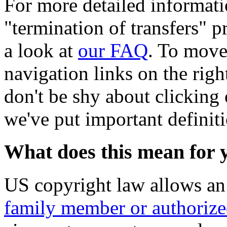
For more detailed informati
"termination of transfers" pr
a look at
our FAQ
. To move
navigation links on the righ
don't be shy about clicking 
we've put important definit
What does this mean for 
US copyright law allows a
family member or authorize