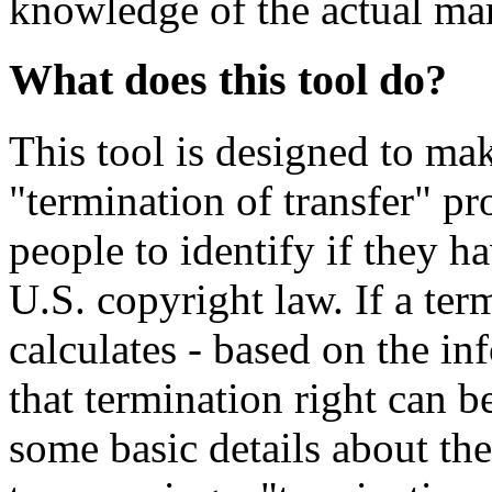
knowledge of the actual mar
What does this tool do?
This tool is designed to ma
"termination of transfer" pr
people to identify if they h
U.S. copyright law. If a ter
calculates - based on the i
that termination right can 
some basic details about the