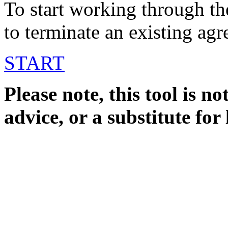
To start working through th
to terminate an existing ag
START
Please note, this tool is not
advice, or a substitute for 