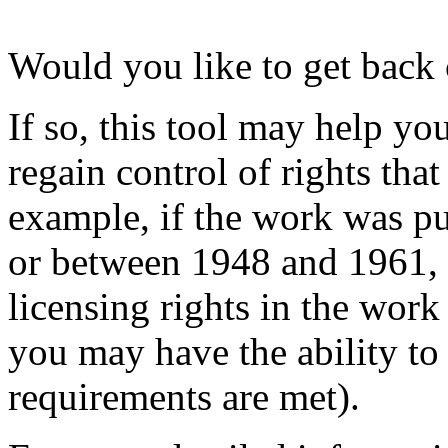
Would you like to get back 
If so, this tool may help yo
regain control of rights tha
example, if the work was p
or between 1948 and 1961, o
licensing rights in the wor
you may have the ability to 
requirements are met).