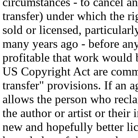
circumstances - to cancel a
transfer) under which the r
sold or licensed, particula
many years ago - before an
profitable that work would 
US Copyright Act are commo
transfer" provisions. If an 
allows the person who recla
the author or artist or their
new and hopefully better li