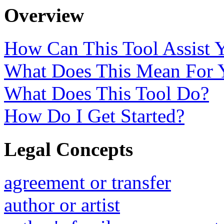
Overview
How Can This Tool Assist 
What Does This Mean For 
What Does This Tool Do?
How Do I Get Started?
Legal Concepts
agreement or transfer
author or artist