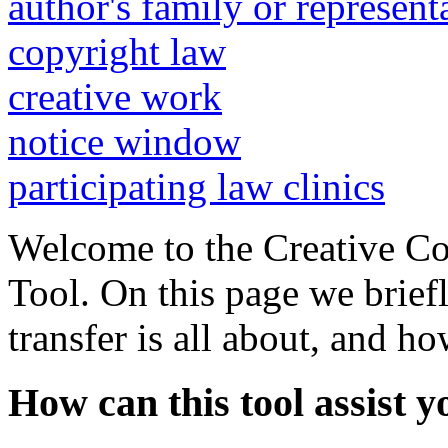
author's family or represent
copyright law
creative work
notice window
participating law clinics
Welcome to the Creative C
Tool. On this page we brief
transfer is all about, and h
How can this tool assist y